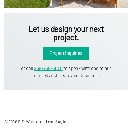
Let us design your next
project.
Project Inquiries
or call
239-768-5655
to speak with one of our
talented architects and designers.
©2026 R.S. Walsh Landscaping, Inc.