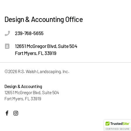
Design & Accounting Office
239-768-5655
12651 McGregor Blvd, Suite 504
Fort Myers, FL 33919
©2026 R.S. Walsh Landscaping, Inc.
Design & Accounting
12651 McGregor Blvd, Suite 504
Fort Myers, FL 33919