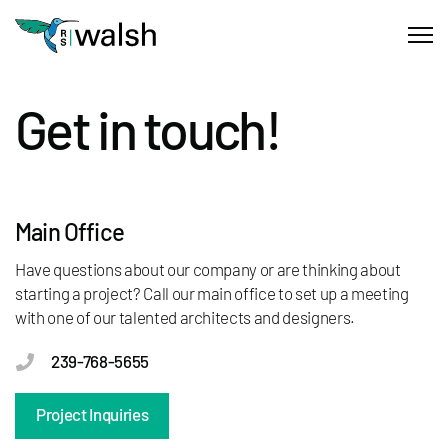
Get in touch!
Main Office
Have questions about our company or are thinking about
starting a project? Call our main office to set up a meeting
with one of our talented architects and designers.
239-768-5655
Project Inquiries